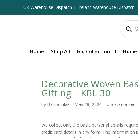
UK Warehouse Dispatch |
Ireland Warehouse Dispatch |
Products
search
Home
Shop All
Eco Collection
Home 
Decorative Woven Bask
Gifting – KBL-30
by
Barua Tilak
|
May 28, 2024
|
Uncategorized
We collect only the basic personal details requi
credit card details in any form. The information 