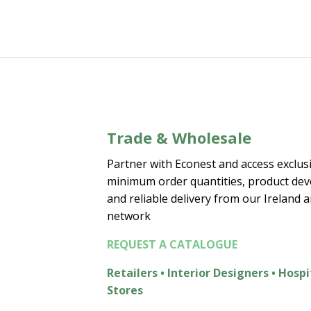
Trade & Wholesale
Partner with Econest and access exclusi
minimum order quantities, product de
and reliable delivery from our Ireland 
network
REQUEST A CATALOGUE
Retailers • Interior Designers • Hospi
Stores