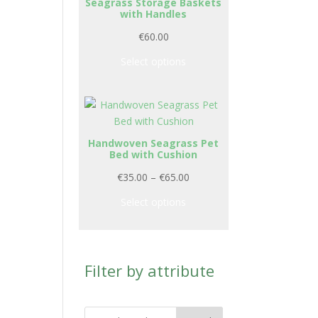
Seagrass Storage Baskets
with Handles
€
60.00
Select options
Handwoven Seagrass Pet
Bed with Cushion
P
€
35.00
–
€
65.00
r
Select options
i
c
e
r
Filter by attribute
a
n
g