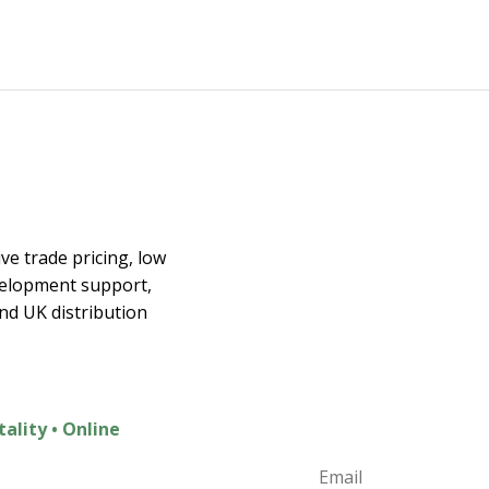
Join the E
ex
ve trade pricing, low
velopment support,
Join t
and UK distribution
Exclusive Discounts
New Product Launc
Home Inspiration
tality • Online