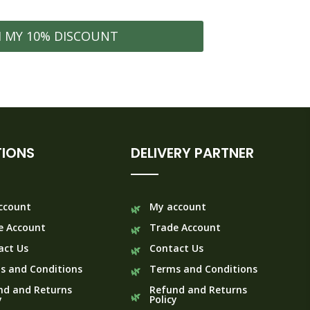
0
M MY 10% DISCOUNT
IONS
DELIVERY PARTNER
ccount
My account
e Account
Trade Account
act Us
Contact Us
s and Conditions
Terms and Conditions
nd and Returns
Refund and Returns
y
Policy