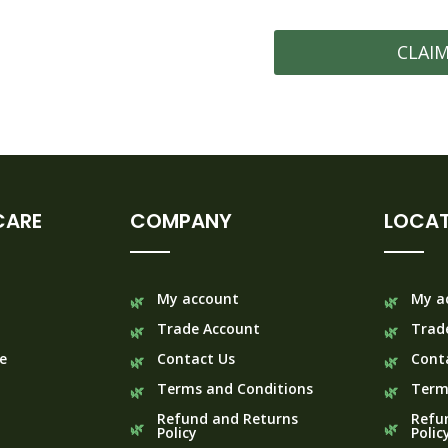
CLAI
CARE
COMPANY
LOCAT
My account
My a
Trade Account
Trad
e
Contact Us
Cont
Terms and Conditions
Term
Refund and Returns
Refu
Policy
Polic