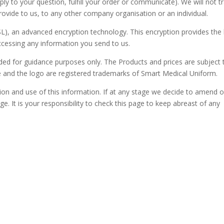
ly to your question, fulfill your order or communicate). We will not t
 provide to us, to any other company organisation or an individual.
L), an advanced encryption technology. This encryption provides the
ccessing any information you send to us.
ended for guidance purposes only. The Products and prices are subject 
e and the logo are registered trademarks of Smart Medical Uniform.
tion and use of this information. If at any stage we decide to amend 
ge. It is your responsibility to check this page to keep abreast of any