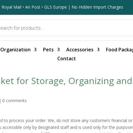
 Royal Mail • An Post • GLS Europe | No Hidden Import Charges
Organization
Pets
Accessories
Food Packa
Contact
et for Storage, Organizing and
|
0 comments
red to process your order. We, do not store any customers financial or
is accessible only by designated staff and is used only for the purpose