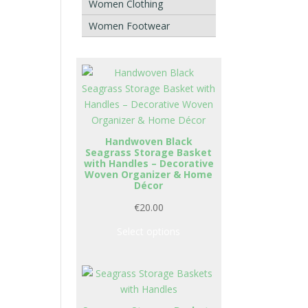
Women Clothing
Women Footwear
Handwoven Black
Seagrass Storage Basket
with Handles – Decorative
Woven Organizer & Home
Décor
€
20.00
Select options