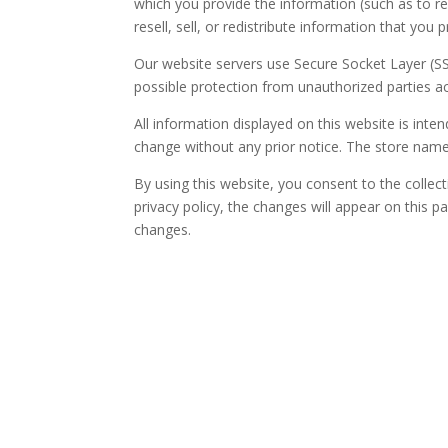
which you provide the information (such as to rep
resell, sell, or redistribute information that you
Our website servers use Secure Socket Layer (SS
possible protection from unauthorized parties a
All information displayed on this website is int
change without any prior notice. The store nam
By using this website, you consent to the collec
privacy policy, the changes will appear on this pa
changes.