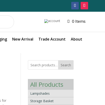
0 Items
ging
New Arrival
Trade Account
About
Search
All Products
Lampshades
s for
Storage Basket