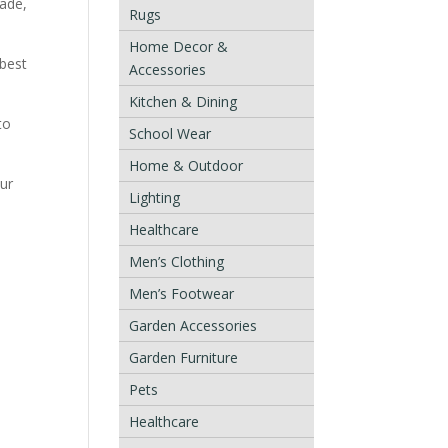
rade,
Rugs
Home Decor &
 best
Accessories
Kitchen & Dining
to
School Wear
Home & Outdoor
our
Lighting
Healthcare
Men’s Clothing
Men’s Footwear
Garden Accessories
Garden Furniture
Pets
Healthcare