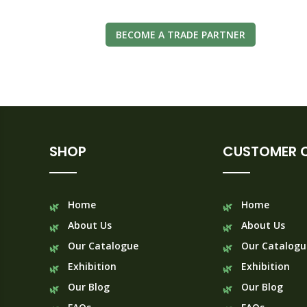
BECOME A TRADE PARTNER
SHOP
CUSTOMER 
Home
Home
About Us
About Us
Our Catalogue
Our Catalogu
Exhibition
Exhibition
Our Blog
Our Blog