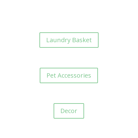
Laundry Basket
Pet Accessories
Decor