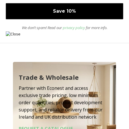
We don’t spam! Read our
privacy policy
for more info.
Trade & Wholesale
Partner with Econest and access
exclusive trade pricing, low minimum
order quantities, product development
support, and reliable delivery from our
Ireland and UK distribution network
REQUEST A CATALOGUE