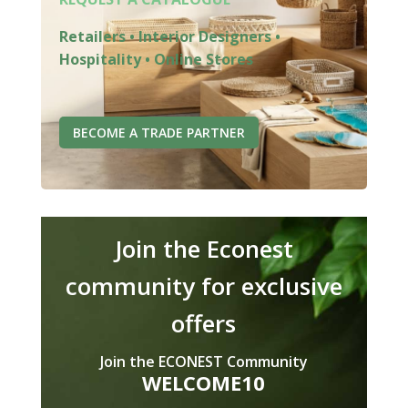
Retailers • Interior Designers •
Hospitality • Online Stores
BECOME A TRADE PARTNER
Join the Econest
community for exclusive
offers
Join the ECONEST Community
WELCOME10