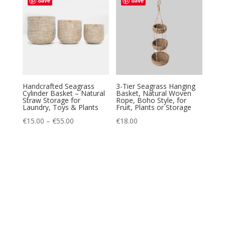
Save
Save
€15.00
Handcrafted Seagrass
3-Tier Seagrass Hanging
Cylinder Basket – Natural
Basket, Natural Woven
Straw Storage for
Rope, Boho Style, for
Laundry, Toys & Plants
Fruit, Plants or Storage
Price
€
15.00
–
€
55.00
€
18.00
range:
€15.00
through
€55.00