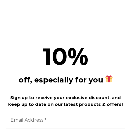
SUBSCRIBE
%
10
off, especially for you
Sign up to receive your exclusive discount, and
keep up to date on our latest products & offers!