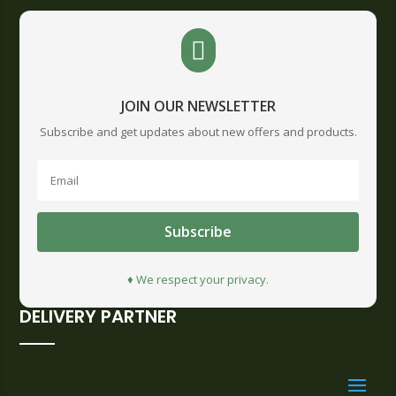

JOIN OUR NEWSLETTER
Subscribe and get updates about new offers and products.
Subscribe
♦ We respect your privacy.
DELIVERY PARTNER