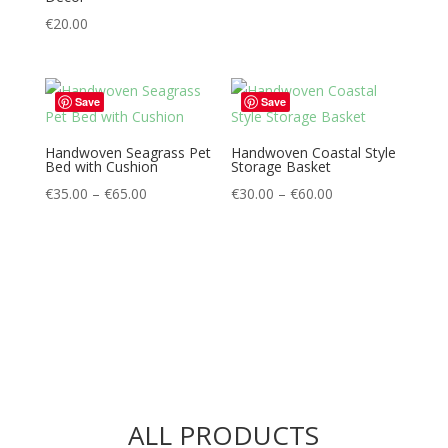
€
20.00
Save
Save
Handwoven Seagrass Pet
Handwoven Coastal Style
Bed with Cushion
Storage Basket
Price
Price
€
35.00
–
€
65.00
€
30.00
–
€
60.00
range:
range:
€35.00
€30.00
through
through
€65.00
€60.00
ALL PRODUCTS