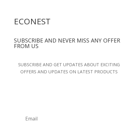
ECONEST
SUBSCRIBE AND NEVER MISS ANY OFFER
FROM US
SUBSCRIBE AND GET UPDATES ABOUT EXCITING
OFFERS AND UPDATES ON LATEST PRODUCTS
SUBSCRIBE NOW