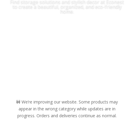
Find storage solutions and stylish decor at Econest
to create a beautiful, organized, and eco-friendly
home.
Shop Now
🚧 We’re improving our website. Some products may
appear in the wrong category while updates are in
progress. Orders and deliveries continue as normal.