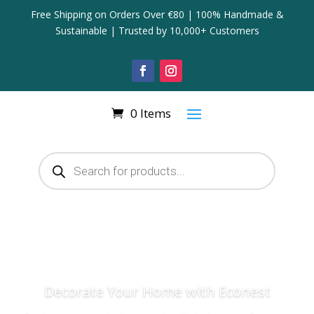
Free Shipping on Orders Over €80 | 100% Handmade &
Sustainable | Trusted by 10,000+ Customers
0 Items
Products
search
Decorate Your Home with Econest