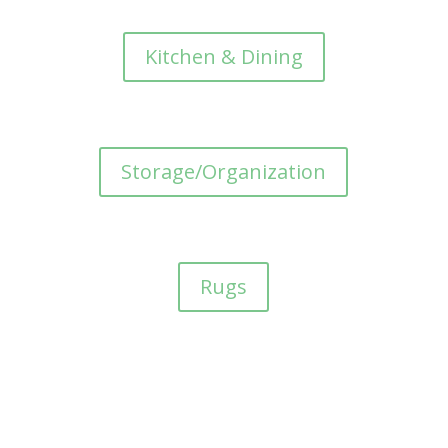
Kitchen & Dining
Storage/Organization
Rugs