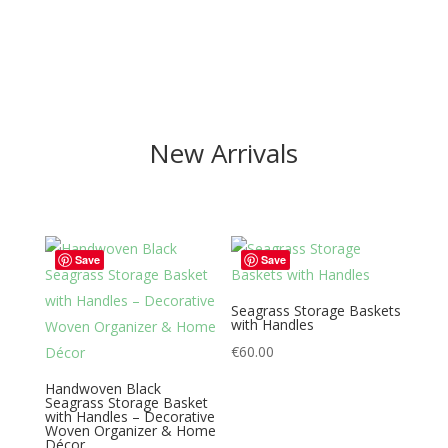
New Arrivals
Save
Save
Seagrass Storage Baskets
with Handles
€
60.00
Handwoven Black
Seagrass Storage Basket
with Handles – Decorative
Woven Organizer & Home
Décor