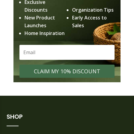
Exclusive
Discounts
Organization Tips
New Product
Early Access to
Launches
Sales
Home Inspiration
CLAIM MY 10% DISCOUNT
SHOP