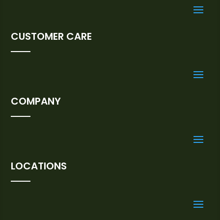
CUSTOMER CARE
COMPANY
LOCATIONS