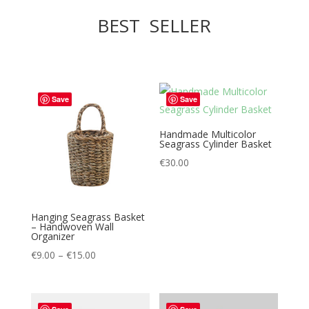
BEST SELLER
Save
Save
Handmade Multicolor
Seagrass Cylinder Basket
€
30.00
Hanging Seagrass Basket
– Handwoven Wall
Organizer
Price
€
9.00
–
€
15.00
range:
€9.00
through