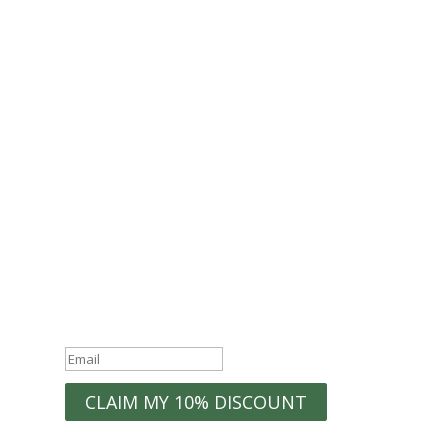
Join the Econest
community for exclusive
offers
Join the ECONEST Community
WELCOME10
Exclusive
Discounts
Organization Tips
New Product
Early Access to
Launches
Sales
Home Inspiration
Success!
CLAIM MY 10% DISCOUNT