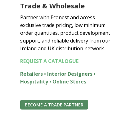
Trade & Wholesale
0
0
Partner with Econest and access
t
exclusive trade pricing, low minimum
h
order quantities, product development
r
o
support, and reliable delivery from our
u
Ireland and UK distribution network
g
REQUEST A CATALOGUE
h
€
Retailers • Interior Designers •
6
Hospitality • Online Stores
5
.
0
0
BECOME A TRADE PARTNER