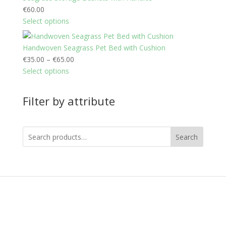
€
60.00
Select options
Handwoven Seagrass Pet Bed with Cushion
P
€
35.00
–
€
65.00
r
Select options
i
c
Filter by attribute
e
r
a
Search
n
g
e
:
€
3
5
.