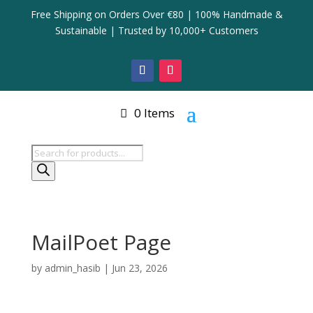
Free Shipping on Orders Over €80 | 100% Handmade &
Sustainable | Trusted by 10,000+ Customers
0 Items
Products
search
MailPoet Page
by
admin_hasib
|
Jun 23, 2026