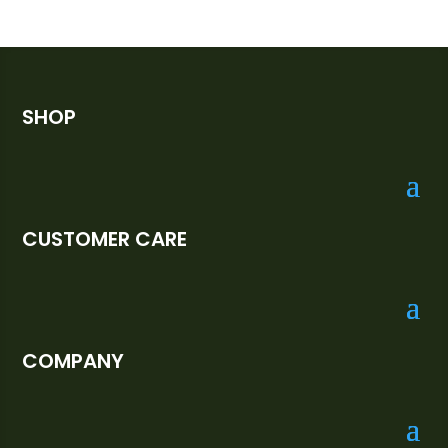
SHOP
CUSTOMER CARE
COMPANY