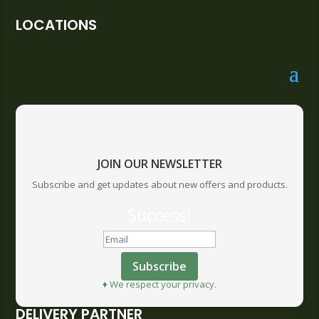
LOCATIONS
JOIN OUR NEWSLETTER
Subscribe and get updates about new offers and products.
Success!
Subscribe
♦ We respect your privacy.
DELIVERY PARTNER