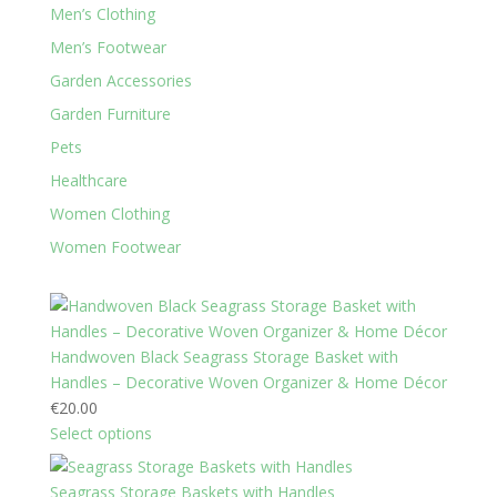
Men’s Clothing
Men’s Footwear
Garden Accessories
Garden Furniture
Pets
Healthcare
Women Clothing
Women Footwear
Handwoven Black Seagrass Storage Basket with
Handles – Decorative Woven Organizer & Home Décor
€
20.00
Select options
Seagrass Storage Baskets with Handles