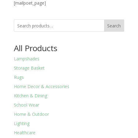
[mailpoet_page]
Search
All Products
Lampshades
Storage Basket
Rugs
Home Decor & Accessories
Kitchen & Dining
School Wear
Home & Outdoor
Lighting
Healthcare