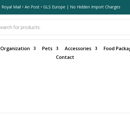
 Royal Mail • An Post • GLS Europe | No Hidden Import Charges
Organization
Pets
Accessories
Food Packa
Contact