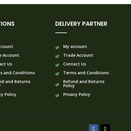
IONS
DELIVERY PARTNER
ccount
My account
e Account
Trade Account
act Us
Contact Us
s and Conditions
Terms and Conditions
nd and Returns
Refund and Returns
y
Policy
cy Policy
Privacy Policy