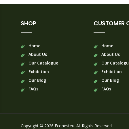
SHOP
CUSTOMER 
Home
Home
About Us
About Us
Our Catalogue
Our Catalogu
Exhibition
Exhibition
Our Blog
Our Blog
FAQs
FAQs
Copyright © 2026 Econesteu. All Rights Reserved.