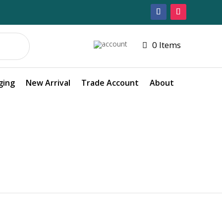
0 Items
ging
New Arrival
Trade Account
About