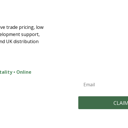
Join the E
ex
ve trade pricing, low
velopment support,
Join t
and UK distribution
Exclusive Discounts
New Product Launc
Home Inspiration
tality • Online
CLAI