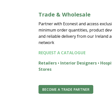
Trade & Wholesale
Partner with Econest and access exclusi
minimum order quantities, product de
and reliable delivery from our Ireland 
network
REQUEST A CATALOGUE
Retailers • Interior Designers • Hospi
Stores
BECOME A TRADE PARTNER