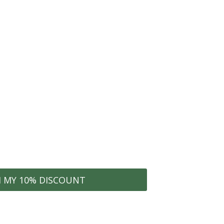
conest community for
clusive offers
he ECONEST Community
WELCOME10
Organization Tips
hes
Early Access to Sales
M MY 10% DISCOUNT