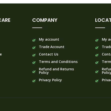
CARE
COMPANY
LOCAT
My account
My a
Trade Account
Trad
e
Contact Us
Cont
Terms and Conditions
Term
Refund and Returns
Refu
Policy
Polic
Privacy Policy
Priva