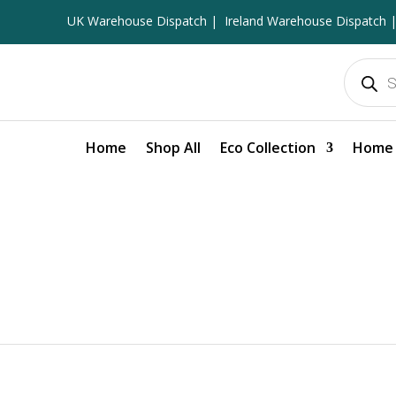
UK Warehouse Dispatch |
Ireland Warehouse Dispatch |
Products
search
Home
Shop All
Eco Collection
Home 