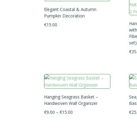
Elegant Coastal & Autumn
Pumpkin Decoration
Han
€
15.00
wit
Fibe
set)
€
35
Hanging Seagrass Basket –
Sea
Handwoven Wall Organizer
Bas
Price
€
9.00
–
€
15.00
€
25
range:
€9.00
through