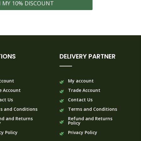
M MY 10% DISCOUNT
IONS
DELIVERY PARTNER
ccount
My account
e Account
Trade Account
act Us
Contact Us
s and Conditions
Terms and Conditions
nd and Returns
Refund and Returns
y
Policy
cy Policy
Privacy Policy