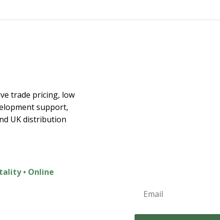
€40.00
€35.00
through
€85.00
Join the E
ex
ve trade pricing, low
velopment support,
Join t
and UK distribution
Exclusive Discounts
New Product Launc
Home Inspiration
tality • Online