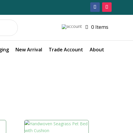
0 Items
ging
New Arrival
Trade Account
About