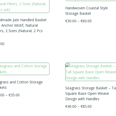
Handwoven Coastal Style
Storage Basket
dmade Jute Handled Basket
Price
€
30.00
–
€
60.00
h Anchor Motif, Natural
range:
rs, 2 Sizes (Natural, 2 Pcs
€30.00
through
.00
€60.00
grass and Cotton Storage
kets
Seagrass Storage Basket – Tal
Square Base Open Weave
Price
.00
–
€
35.00
Design with Handles
range:
Price
€
40.00
–
€
85.00
€25.00
range:
through