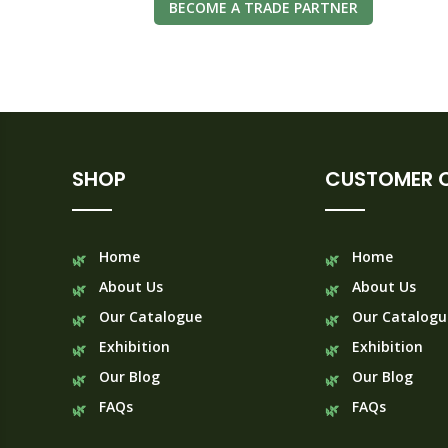
BECOME A TRADE PARTNER
SHOP
CUSTOMER 
Home
Home
About Us
About Us
Our Catalogue
Our Catalogu
Exhibition
Exhibition
Our Blog
Our Blog
FAQs
FAQs