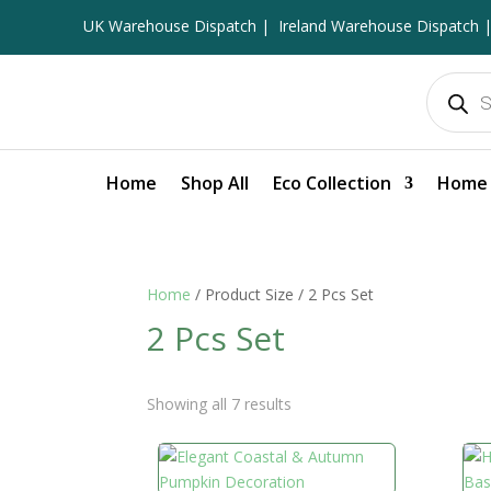
UK Warehouse Dispatch |
Ireland Warehouse Dispatch |
Products
search
Home
Shop All
Eco Collection
Home 
Home
/ Product Size / 2 Pcs Set
2 Pcs Set
Showing all 7 results