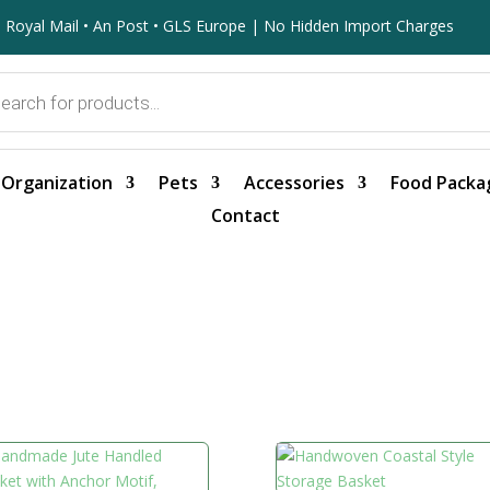
 Royal Mail • An Post • GLS Europe | No Hidden Import Charges
Organization
Pets
Accessories
Food Packa
Contact