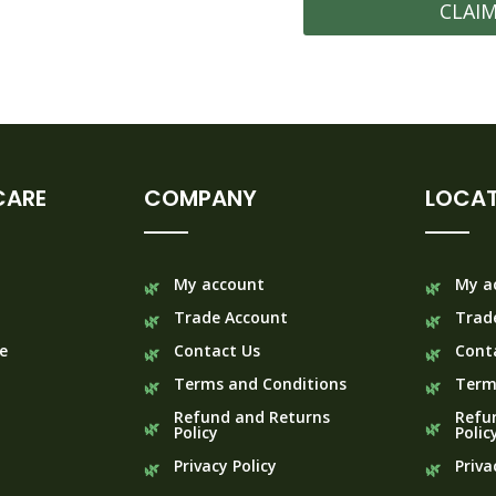
CLAI
CARE
COMPANY
LOCAT
My account
My a
Trade Account
Trad
e
Contact Us
Cont
Terms and Conditions
Term
Refund and Returns
Refu
Policy
Polic
Privacy Policy
Priva