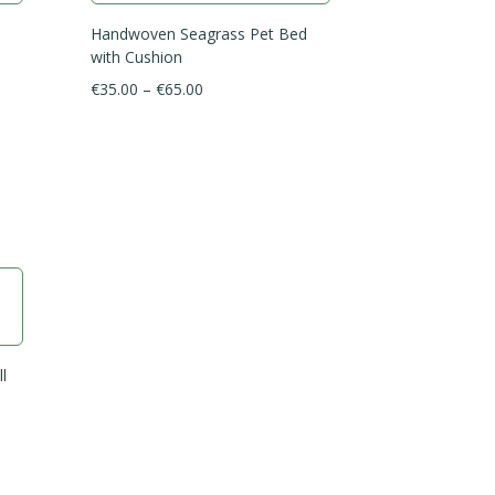
Handwoven Seagrass Pet Bed
with Cushion
Price
€
35.00
–
€
65.00
range:
€35.00
through
€65.00
l