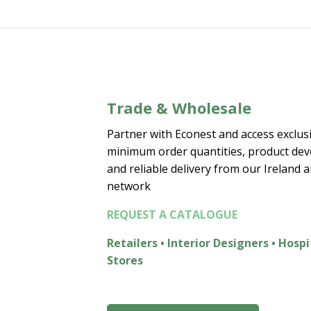
€15.00
Trade & Wholesale
Partner with Econest and access exclusi
minimum order quantities, product de
and reliable delivery from our Ireland 
network
REQUEST A CATALOGUE
Retailers • Interior Designers • Hospi
Stores