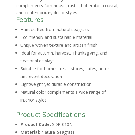
complements farmhouse, rustic, bohemian, coastal,
and contemporary décor styles.
Features
Handcrafted from natural seagrass
Eco-friendly and sustainable material
Unique woven texture and artisan finish
Ideal for autumn, harvest, Thanksgiving, and
seasonal displays
Suitable for homes, retail stores, cafés, hotels,
and event decoration
Lightweight yet durable construction
Natural color complements a wide range of
interior styles
Product Specifications
Product Code:
SDP-010N
Material:
Natural Seagrass