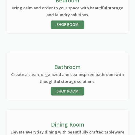
Bedroom
Bring calm and order to your space with beautiful storage
and laundry solutions.
SHOP ROOM
Bathroom
Create a clean, organized and spa-inspired bathroom with
thoughtful storage solutions.
SHOP ROOM
Dining Room
Elevate everyday dining with beautifully crafted tableware