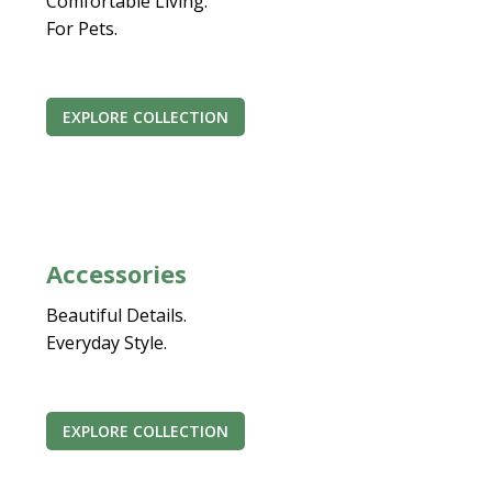
Comfortable Living.
For Pets.
EXPLORE COLLECTION
Accessories
Beautiful Details.
Everyday Style.
EXPLORE COLLECTION