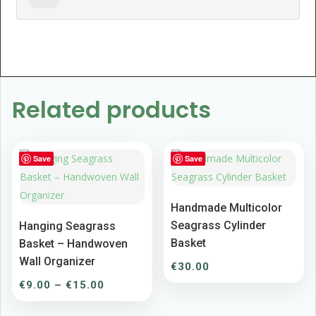
Related products
Save
Save
Handmade Multicolor
Seagrass Cylinder
Hanging Seagrass
Basket
Basket – Handwoven
Wall Organizer
€
30.00
Price
€
9.00
–
€
15.00
range: