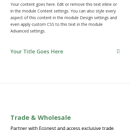
Your content goes here. Edit or remove this text inline or
in the module Content settings. You can also style every
aspect of this content in the module Design settings and
even apply custom CSS to this text in the module
Advanced settings.
Your Title Goes Here
Trade & Wholesale
Partner with Econest and access exclusive trade