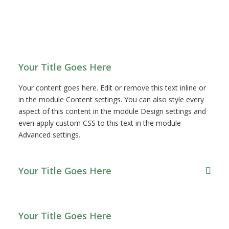
FAQ
Your Title Goes Here
Your content goes here. Edit or remove this text inline or
in the module Content settings. You can also style every
aspect of this content in the module Design settings and
even apply custom CSS to this text in the module
Advanced settings.
Your Title Goes Here
Your Title Goes Here