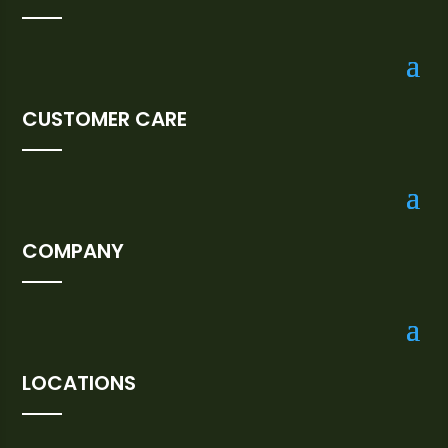
CUSTOMER CARE
COMPANY
LOCATIONS