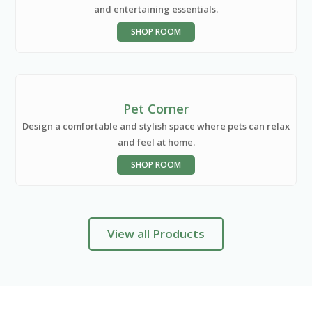
and entertaining essentials.
SHOP ROOM
Pet Corner
Design a comfortable and stylish space where pets can relax
and feel at home.
SHOP ROOM
View all Products