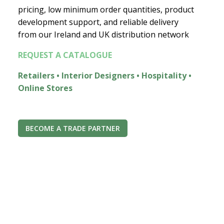
pricing, low minimum order quantities, product
development support, and reliable delivery
from our Ireland and UK distribution network
REQUEST A CATALOGUE
Retailers • Interior Designers • Hospitality •
Online Stores
BECOME A TRADE PARTNER
Join the Econest community
for exclusive offers