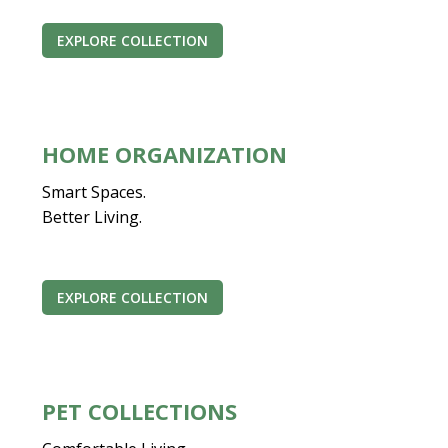
EXPLORE COLLECTION
HOME ORGANIZATION
Smart Spaces.
Better Living.
EXPLORE COLLECTION
PET COLLECTIONS