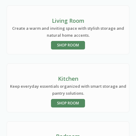
Living Room
Create a warm and inviting space with stylish storage and
natural home accents.
SHOP ROOM
Kitchen
Keep everyday essentials organized with smart storage and
pantry solutions.
SHOP ROOM