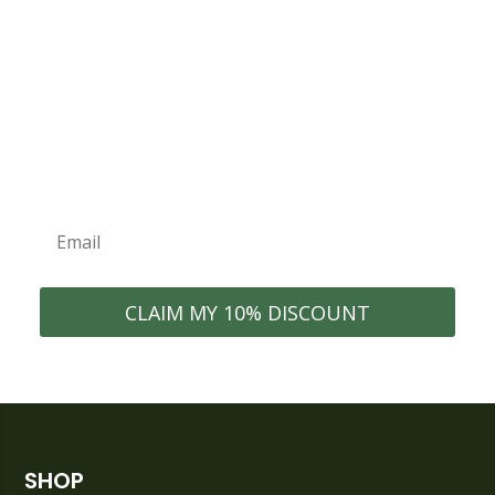
Join the ECONEST Community
WELCOME10
Exclusive Discounts
New Product
Organization Tips
Launches
Early Access to Sales
Home Inspiration
CLAIM MY 10% DISCOUNT
SHOP