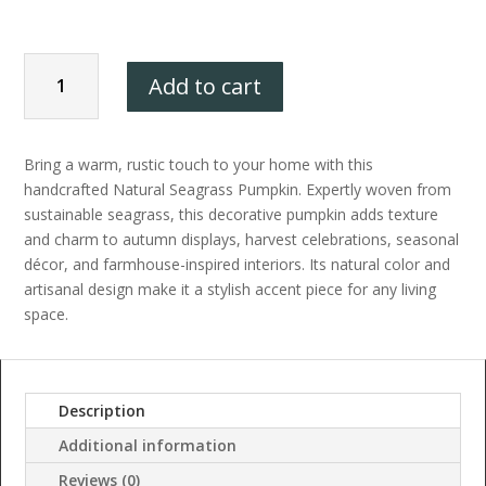
Elegant
Add to cart
Coastal
Bring a warm, rustic touch to your home with this
&
handcrafted Natural Seagrass Pumpkin. Expertly woven from
sustainable seagrass, this decorative pumpkin adds texture
Autumn
and charm to autumn displays, harvest celebrations, seasonal
décor, and farmhouse-inspired interiors. Its natural color and
artisanal design make it a stylish accent piece for any living
Pumpkin
space.
Decoration
quantity
Description
Additional information
Reviews (0)