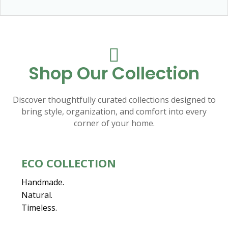

Shop Our Collection
Discover thoughtfully curated collections designed to
bring style, organization, and comfort into every
corner of your home.
ECO COLLECTION
Handmade.
Natural.
Timeless.