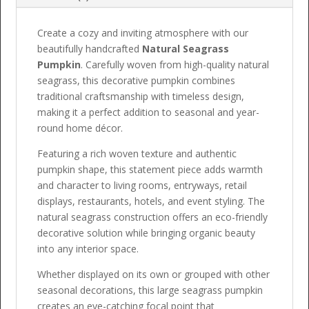
Create a cozy and inviting atmosphere with our
beautifully handcrafted
Natural Seagrass
Pumpkin
. Carefully woven from high-quality natural
seagrass, this decorative pumpkin combines
traditional craftsmanship with timeless design,
making it a perfect addition to seasonal and year-
round home décor.
Featuring a rich woven texture and authentic
pumpkin shape, this statement piece adds warmth
and character to living rooms, entryways, retail
displays, restaurants, hotels, and event styling. The
natural seagrass construction offers an eco-friendly
decorative solution while bringing organic beauty
into any interior space.
Whether displayed on its own or grouped with other
seasonal decorations, this large seagrass pumpkin
creates an eye-catching focal point that