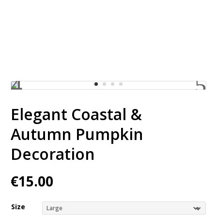
Pumpkin Decoration
Elegant Coastal &
Autumn Pumpkin
Decoration
€
15.00
Size