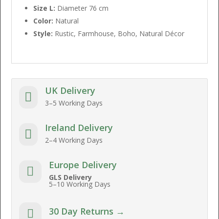
Size L:
Diameter 76 cm
Color:
Natural
Style:
Rustic, Farmhouse, Boho, Natural Décor
UK Delivery

3–5 Working Days
Ireland Delivery

2–4 Working Days
Europe Delivery

GLS Delivery
5–10 Working Days
30 Day Returns →
