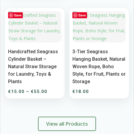
€9.00
through
Save
Save
€15.00
Handcrafted Seagrass
3-Tier Seagrass
Cylinder Basket –
Hanging Basket, Natural
Natural Straw Storage
Woven Rope, Boho
for Laundry, Toys &
Style, for Fruit, Plants or
Plants
Storage
Price
€
15.00
–
€
55.00
€
18.00
range:
€15.00
through
€55.00
View all Products