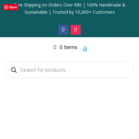
Free Shipping on Orders Over €80 | 100% Handmade &
Save
Sustainable | Trusted by 10,000+ Customers
0 Items
Products
search
Home
/
Home Decor & Accessories
/ Elegant Coastal &
Autumn Pumpkin Decoration
Elegant Coastal & Autumn