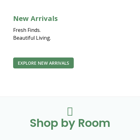
New Arrivals
Fresh Finds.
Beautiful Living.
EXPLORE NEW ARRIVALS

Shop by Room