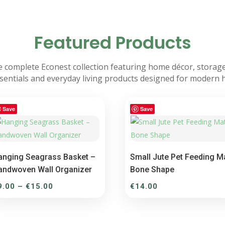
Featured Products
 complete Econest collection featuring home décor, storage
sentials and everyday living products designed for modern
Save
Save
anging Seagrass Basket –
Small Jute Pet Feeding M
andwoven Wall Organizer
Bone Shape
Price
9.00
–
€
15.00
€
14.00
range:
€9.00