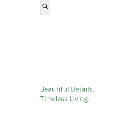
DISCOVER THE COMPLETE COLLECTION
/ Unc
Uncategorized
Beautiful Details.
Timeless Living.