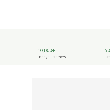
Discover handcrafted pet baskets, pet be
to provide comfort, style and a welcoming
10,000+
50
Happy Customers
Ord