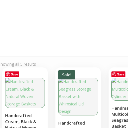
through
€15.00
Showing all 5 results
Save
Sale!
Save
Save
Handm
Multico
Handcrafted
Seagras
Cream, Black &
Handcrafted
Basket
Natural Woven