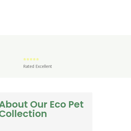
⭐⭐⭐⭐⭐
Rated Excellent
About Our Eco Pet
Collection