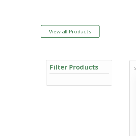
View all Products
Filter Products