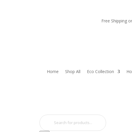
Free Shipping 
Home
Shop All
Eco Collection
Ho
Products
search