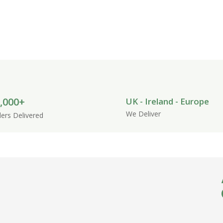
ds and natural pet accessories designed
 space for your pets.
,000+
UK - Ireland - Europe
We Deliver
ers Delivered