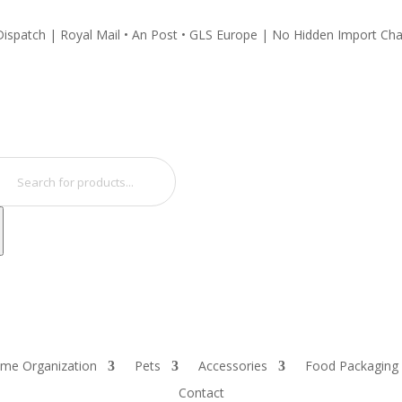
ispatch | Royal Mail • An Post • GLS Europe | No Hidden Import Ch
ucts
ch
me Organization
Pets
Accessories
Food Packaging
Contact