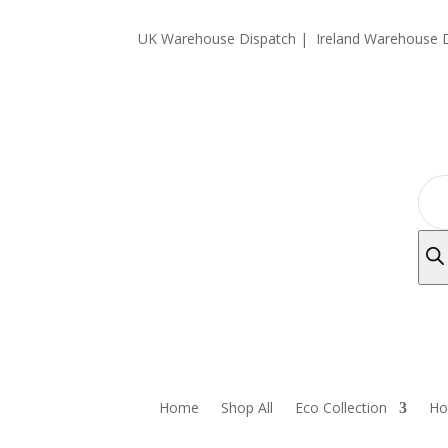
UK Warehouse Dispatch |
Ireland Warehouse D
Prod
sear
Home
Shop All
Eco Collection
Ho