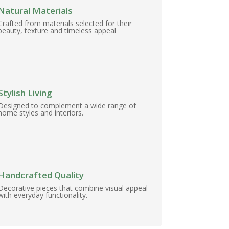
Natural Materials
Crafted from materials selected for their
beauty, texture and timeless appeal
Stylish Living
Designed to complement a wide range of
home styles and interiors.
Handcrafted Quality
Decorative pieces that combine visual appeal
with everyday functionality.