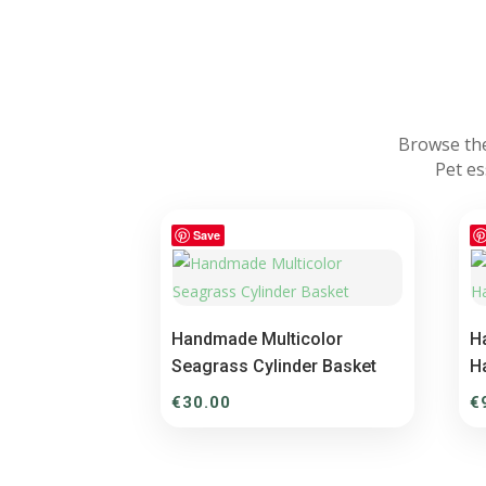
Browse the
Pet es
Save
Handmade Multicolor
H
Seagrass Cylinder Basket
H
€
30.00
€