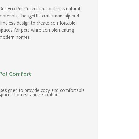
Our Eco Pet Collection combines natural
materials, thoughtful craftsmanship and
timeless design to create comfortable
spaces for pets while complementing
modern homes.
Pet Comfort
Designed to provide cozy and comfortable
spaces for rest and relaxation.