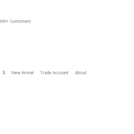
,000+ Customers
New Arrival
Trade Account
About