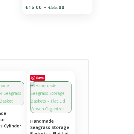
Price
€
15.00
–
€
55.00
range:
€15.00
through
€55.00
Save
ade
lor
Handmade
s Cylinder
Seagrass Storage
Baskets – Flat Lid