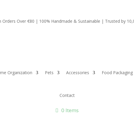
on Orders Over €80 | 100% Handmade & Sustainable | Trusted by 10
me Organization
Pets
Accessories
Food Packaging
Contact
0 Items