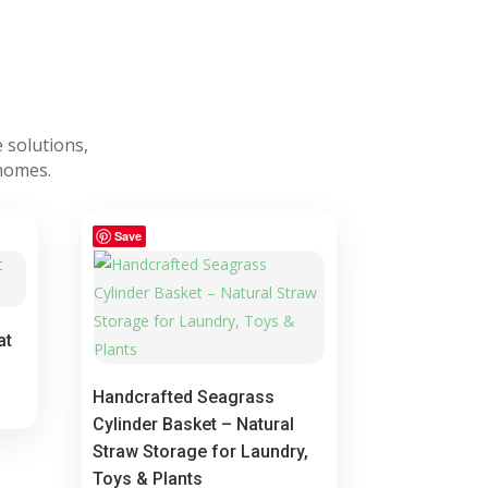
 solutions,
 homes.
Save
at
Handcrafted Seagrass
Cylinder Basket – Natural
Straw Storage for Laundry,
Toys & Plants