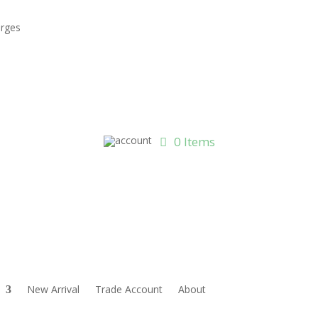
arges
0 Items
New Arrival
Trade Account
About