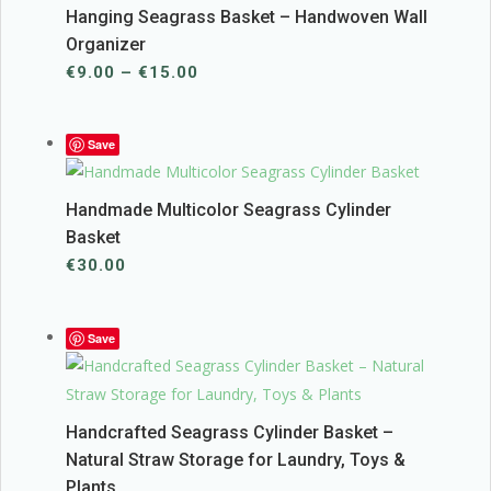
Hanging Seagrass Basket – Handwoven Wall
Organizer
Price
€
9.00
–
€
15.00
range:
€9.00
Save
through
€15.00
Handmade Multicolor Seagrass Cylinder
Basket
€
30.00
Save
Handcrafted Seagrass Cylinder Basket –
Natural Straw Storage for Laundry, Toys &
Plants