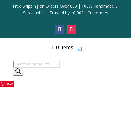
Free Shipping on Orders Over €80 | 100% Handmade &
Sustainable | Trusted by 10,000+ Customers
0 Items
Products
search
Save
Home
/
Storage Basket
/ Square Seagrass Storage
Basket with Handles
Square Seagrass