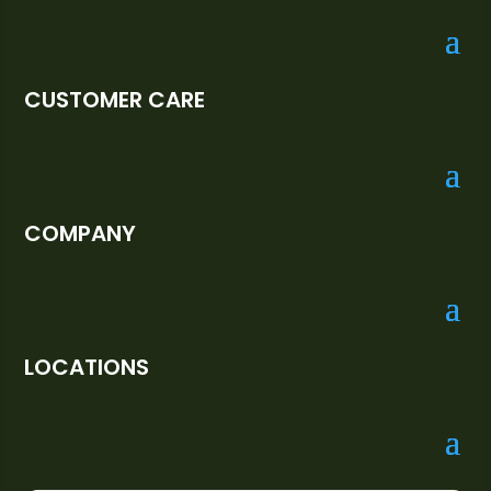
CUSTOMER CARE
COMPANY
LOCATIONS