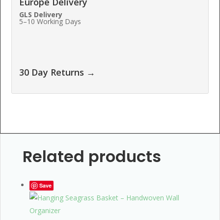
Europe Delivery
GLS Delivery
5–10 Working Days
30 Day Returns →
Related products
Save