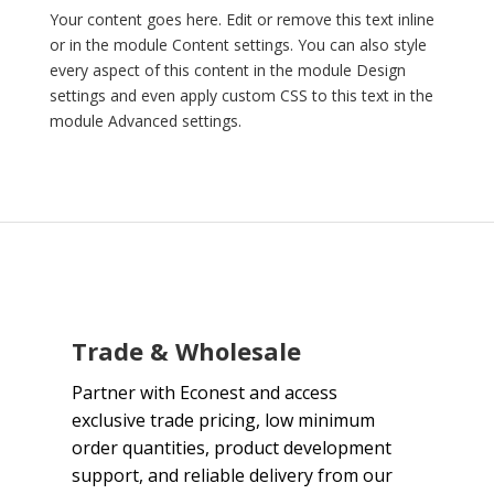
Your content goes here. Edit or remove this text inline
or in the module Content settings. You can also style
every aspect of this content in the module Design
settings and even apply custom CSS to this text in the
module Advanced settings.
Trade & Wholesale
Partner with Econest and access
exclusive trade pricing, low minimum
order quantities, product development
support, and reliable delivery from our