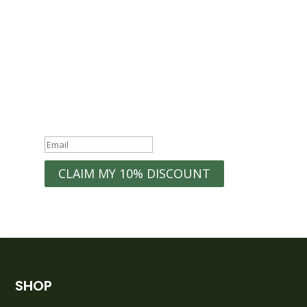
WELCOME10
Exclusive
Discounts
Organization Tips
New Product
Early Access to
Launches
Sales
Home Inspiration
Success!
CLAIM MY 10% DISCOUNT
SHOP