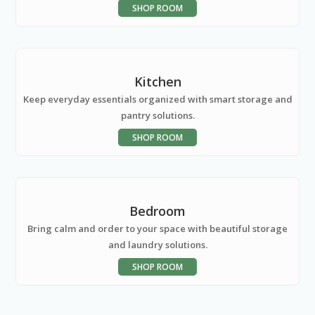
SHOP ROOM
Kitchen
Keep everyday essentials organized with smart storage and
pantry solutions.
SHOP ROOM
Bedroom
Bring calm and order to your space with beautiful storage
and laundry solutions.
SHOP ROOM