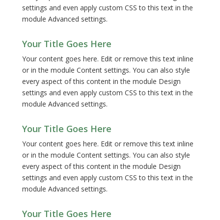
settings and even apply custom CSS to this text in the
module Advanced settings.
Your Title Goes Here
Your content goes here. Edit or remove this text inline
or in the module Content settings. You can also style
every aspect of this content in the module Design
settings and even apply custom CSS to this text in the
module Advanced settings.
Your Title Goes Here
Your content goes here. Edit or remove this text inline
or in the module Content settings. You can also style
every aspect of this content in the module Design
settings and even apply custom CSS to this text in the
module Advanced settings.
Your Title Goes Here