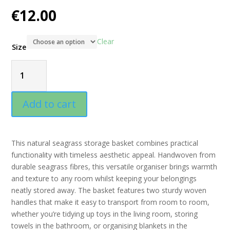
€
12.00
Clear
Size
Square
Seagrass
Add to cart
Storage
This natural seagrass storage basket combines practical
Basket
functionality with timeless aesthetic appeal. Handwoven from
durable seagrass fibres, this versatile organiser brings warmth
with
and texture to any room whilst keeping your belongings
neatly stored away. The basket features two sturdy woven
Handles
handles that make it easy to transport from room to room,
whether you’re tidying up toys in the living room, storing
quantity
towels in the bathroom, or organising blankets in the