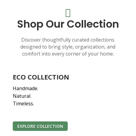

Shop Our Collection
Discover thoughtfully curated collections
designed to bring style, organization, and
comfort into every corner of your home.
ECO COLLECTION
Handmade.
Natural.
Timeless.
EXPLORE COLLECTION