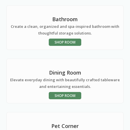
Bathroom
Create a clean, organized and spa-inspired bathroom with
thoughtful storage solutions.
SHOP ROOM
Dining Room
Elevate everyday dining with beautifully crafted tableware
and entertaining essentials.
SHOP ROOM
Pet Corner