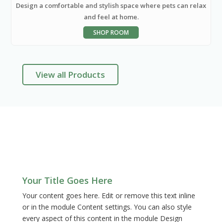
Design a comfortable and stylish space where pets can relax
and feel at home.
SHOP ROOM
View all Products
FAQ
Your Title Goes Here
Your content goes here. Edit or remove this text inline
or in the module Content settings. You can also style
every aspect of this content in the module Design