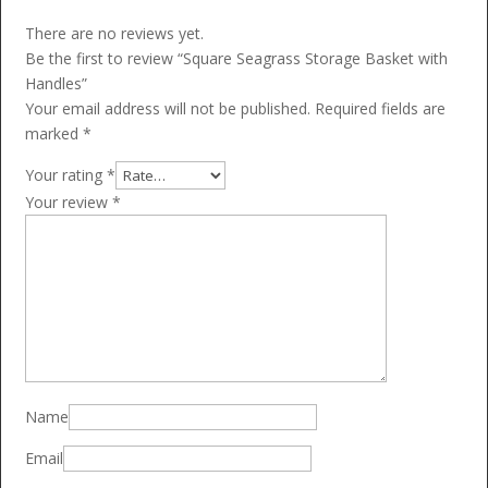
There are no reviews yet.
Be the first to review “Square Seagrass Storage Basket with
Handles”
Your email address will not be published.
Required fields are
marked
*
Your rating
*
Your review
*
Name
Email