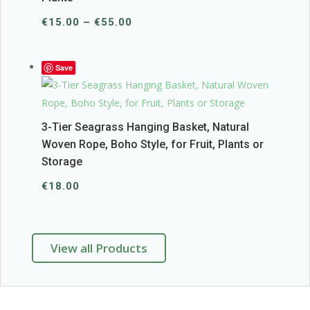
Price
€
15.00
–
€
55.00
range:
€15.00
Save
through
€55.00
3-Tier Seagrass Hanging Basket, Natural
Woven Rope, Boho Style, for Fruit, Plants or
Storage
€
18.00
View all Products