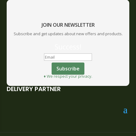
JOIN OUR NEWSLETTER
Subscribe and get updates about new offers and products.
Success!
Subscribe
♦ We respect your privacy.
DELIVERY PARTNER