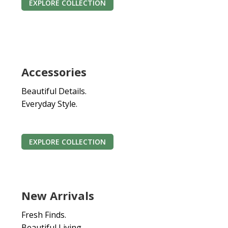
EXPLORE COLLECTION
Accessories
Beautiful Details.
Everyday Style.
EXPLORE COLLECTION
New Arrivals
Fresh Finds.
Beautiful Living.