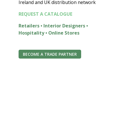
Ireland and UK distribution network
REQUEST A CATALOGUE
Retailers • Interior Designers •
Hospitality • Online Stores
BECOME A TRADE PARTNER
Join the Econest
community for exclusive
offers
Join the ECONEST Community