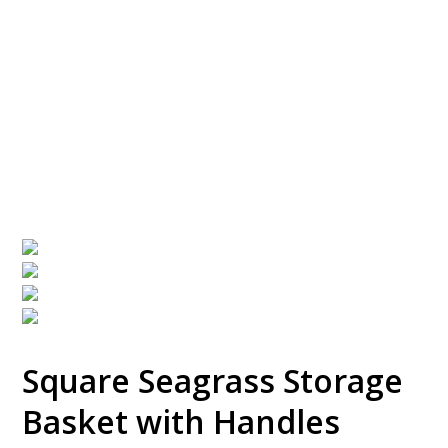
Storage Basket with
Handles
Square Seagrass Storage
Basket with Handles