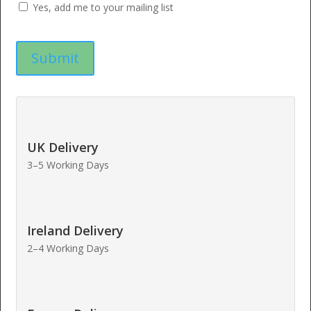
Yes, add me to your mailing list
UK Delivery
3–5 Working Days
Ireland Delivery
2–4 Working Days