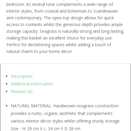
bedroom. Its neutral tone complements a wide range of
interior styles, from coastal and bohemian to Scandinavian
and contemporary. The open-top design allows for quick
access to contents whilst the generous depth provides ample
storage capacity. Seagrass is naturally strong and long-lasting,
making this basket an excellent choice for everyday use.
Perfect for decluttering spaces whilst adding a touch of
natural charm to your home décor.
Description
Additional information
Reviews (0)
NATURAL MATERIAL: Handwoven seagrass construction
provides a rustic, organic aesthetic that complements
various interior décor styles whilst offering sturdy storage.
Size - H: 29 cm X L: 34 cm X D 28 cm