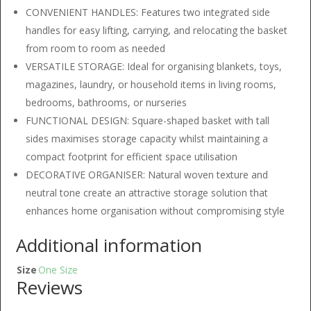
CONVENIENT HANDLES: Features two integrated side
handles for easy lifting, carrying, and relocating the basket
from room to room as needed
VERSATILE STORAGE: Ideal for organising blankets, toys,
magazines, laundry, or household items in living rooms,
bedrooms, bathrooms, or nurseries
FUNCTIONAL DESIGN: Square-shaped basket with tall
sides maximises storage capacity whilst maintaining a
compact footprint for efficient space utilisation
DECORATIVE ORGANISER: Natural woven texture and
neutral tone create an attractive storage solution that
enhances home organisation without compromising style
Additional information
Size
One Size
Reviews