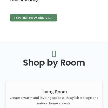
EXPLORE NEW ARRIVALS

Shop by Room
Living Room
Create a warm and inviting space with stylish storage and
natural home accents.