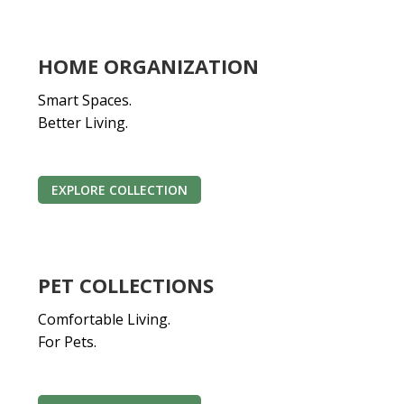
HOME ORGANIZATION
Smart Spaces.
Better Living.
EXPLORE COLLECTION
PET COLLECTIONS
Comfortable Living.
For Pets.