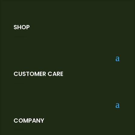
SHOP
CUSTOMER CARE
COMPANY