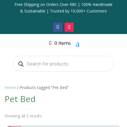
Free Shipping on Orders Over €80 | 100% Handmade
& Sustainable | Trusted by 10,000+ Customers
0 Items
Products
search
Home
/ Products tagged “Pet Bed”
Pet Bed
Showing all 2 results