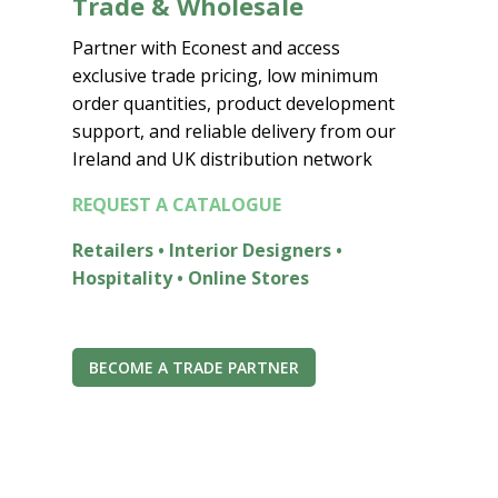
Trade & Wholesale
Partner with Econest and access
exclusive trade pricing, low minimum
order quantities, product development
support, and reliable delivery from our
Ireland and UK distribution network
REQUEST A CATALOGUE
Retailers • Interior Designers •
Hospitality • Online Stores
BECOME A TRADE PARTNER
Join the Econest community