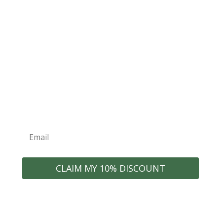
for exclusive offers
Join the ECONEST Community
WELCOME10
Exclusive Discounts
New Product
Organization Tips
Launches
Early Access to Sales
Home Inspiration
CLAIM MY 10% DISCOUNT