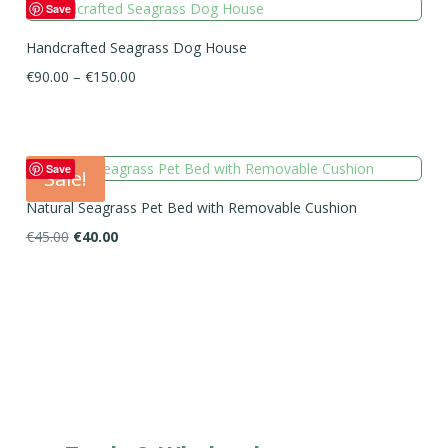
Save
Handcrafted Seagrass Dog House
Price
€
90.00
–
€
150.00
range:
€90.00
through
€150.00
Save
Sale!
Natural Seagrass Pet Bed with Removable Cushion
Original
Current
€
45.00
€
40.00
price
price
was:
is:
€45.00.
€40.00.