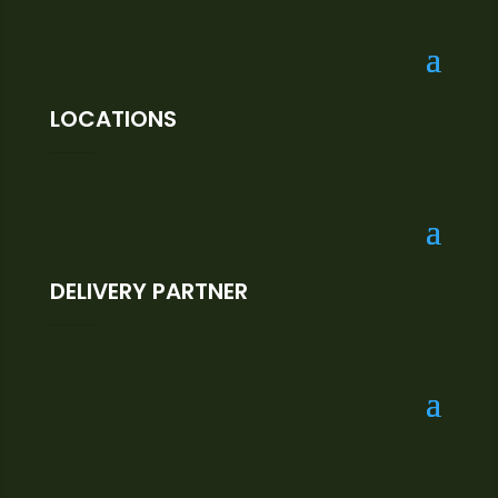
LOCATIONS
DELIVERY PARTNER